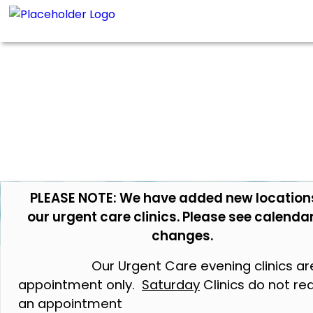
PLEASE NOTE: We have added new location
our urgent care clinics. Please see calendar
changes.
Our Urgent Care evening clinics ar
appointment only.
Saturday
Clinics do not re
an appointment