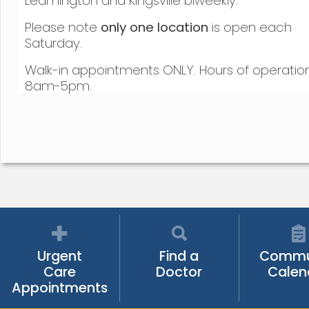
Leamington and Kingsville biweekly.
Please note
only one location
is open each
Saturday.
Walk-in appointments ONLY. Hours of operatio
8am-5pm.
Urgent
Find a
Commu
Care
Doctor
Calen
Appointments