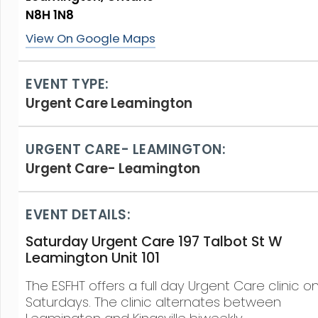
N8H 1N8
View On Google Maps
EVENT TYPE:
Urgent Care Leamington
URGENT CARE- LEAMINGTON:
Urgent Care- Leamington
EVENT DETAILS:
Saturday Urgent Care 197 Talbot St W
Leamington Unit 101
The ESFHT offers a full day Urgent Care clinic o
Saturdays. The clinic alternates between