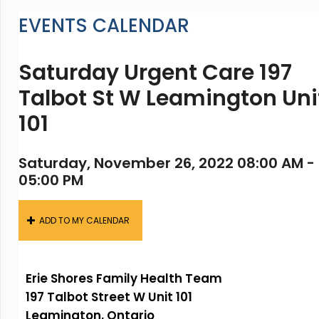
EVENTS CALENDAR
Saturday Urgent Care 197
Talbot St W Leamington Uni
101
Saturday, November 26, 2022 08:00 AM -
05:00 PM
ADD TO MY CALENDAR
Erie Shores Family Health Team
197 Talbot Street W Unit 101
Leamington, Ontario