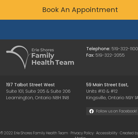
Book An Appointment
Telephone:
519-322-1100
Fax:
519-322-2055
197 Talbot Street West
59 Main Street East,
Suite 101, Suite 205 & Suite 206
Units #10 & #12
Leamington, Ontario N8H 1N8
Kingsville, Ontario N9Y 1A
Follow us on Facebook!
© 2022 Erie Shores Family Health Team ·
Privacy Policy
·
Accessibility
· Created b