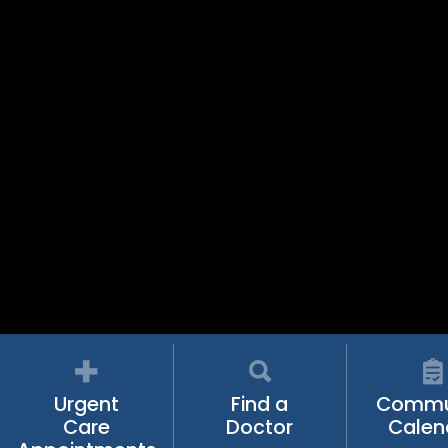
Urgent
Find a
Commu
Care
Doctor
Calen