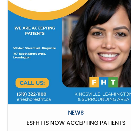
NEWS
ESFHT IS NOW ACCEPTING PATIENTS