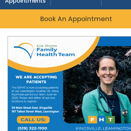
Appointments
Book An Appointment