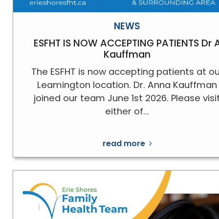
NEWS
ESFHT IS NOW ACCEPTING PATIENTS Dr 
Kauffman
The ESFHT is now accepting patients at ou
Leamington location. Dr. Anna Kauffman
joined our team June 1st 2026. Please visi
either of...
read more