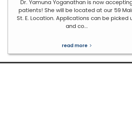
Dr. Yamuna Yoganathan is now acceptin
patients! She will be located at our 59 Ma
St. E. Location. Applications can be picked 
and co...
read more
Telephone:
519-322-1100
Fax:
519-322-2055
197 Talbot Street West
59 Main Street East,
Suite 101, Suite 205 & Suite 206
Units #10 & #12
Leamington, Ontario N8H 1N8
Kingsville, Ontario N9Y 1A
Follow us on Facebook!