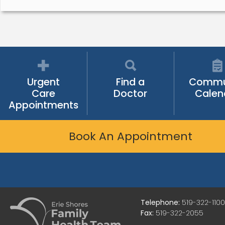
Urgent
Find a
Commu
Care
Doctor
Calen
Appointments
Book An Appointment
Telephone:
519-322-1100
Fax:
519-322-2055