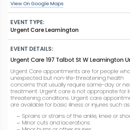
View On Google Maps
EVENT TYPE:
Urgent Care Leamington
EVENT DETAILS:
Urgent Care 197 Talbot St W Leamington Un
Urgent Care appointments are for people wh
unexpected but non-life-threatening health
concerns that usually require same-day or ne
treatment. Urgent care is not appropriate for li
threatening conditions. Urgent care appointm
are available for basic illness or injuries such as
Sprains or strains of the ankle, knee or sho
Minor cuts and lacerations
Minor burns or other injuries