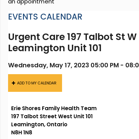
an appointment
EVENTS CALENDAR
Urgent Care 197 Talbot St W
Leamington Unit 101
Wednesday, May 17, 2023 05:00 PM - 08:
ADD TO MY CALENDAR
Erie Shores Family Health Team
197 Talbot Street West Unit 101
Leamington, Ontario
N8H 1N8