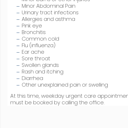
Minor Abdominal Pain
Urinary tract infections
Allergies and asthma
Pink eye
Bronchitis
Common cold
Flu (influenza)
Ear ache
Sore throat
Swollen glands
Rash and itching
Diarrhea
Other unexplained pain or swelling
At this time, weekday urgent care appointme
must be booked by calling the office.