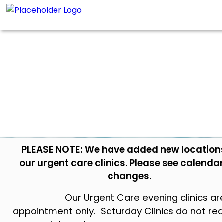
PLEASE NOTE: We have added new location
our urgent care clinics. Please see calendar
changes.
Our Urgent Care evening clinics ar
appointment only.
Saturday
Clinics do not re