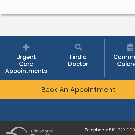
Urgent
Find a
Commu
Care
Doctor
Calen
Appointments
Book An Appointment
Telephone:
519-322-1100