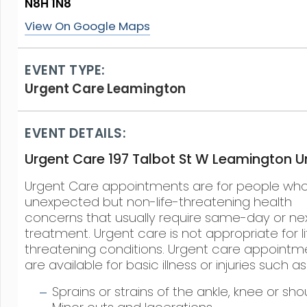
N8H 1N8
View On Google Maps
EVENT TYPE:
Urgent Care Leamington
EVENT DETAILS:
Urgent Care 197 Talbot St W Leamington Un
Urgent Care appointments are for people wh
unexpected but non-life-threatening health
concerns that usually require same-day or ne
treatment. Urgent care is not appropriate for li
threatening conditions. Urgent care appointm
are available for basic illness or injuries such as
Sprains or strains of the ankle, knee or sho