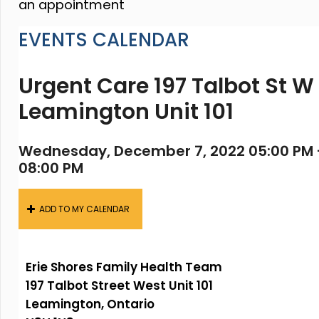
an appointment
EVENTS CALENDAR
Urgent Care 197 Talbot St W
Leamington Unit 101
Wednesday, December 7, 2022 05:00 PM 
08:00 PM
ADD TO MY CALENDAR
Erie Shores Family Health Team
197 Talbot Street West Unit 101
Leamington, Ontario