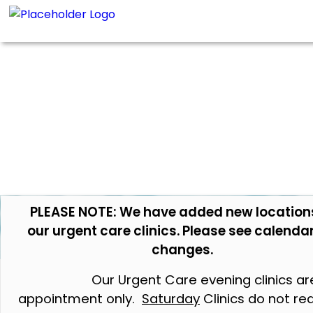
PLEASE NOTE: We have added new location
our urgent care clinics. Please see calendar
changes.
Our Urgent Care evening clinics ar
appointment only.
Saturday
Clinics do not re