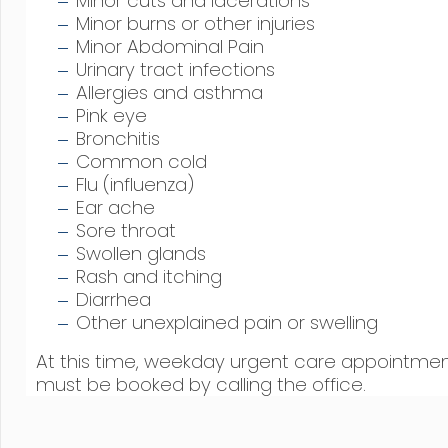
Minor cuts and lacerations
Minor burns or other injuries
Minor Abdominal Pain
Urinary tract infections
Allergies and asthma
Pink eye
Bronchitis
Common cold
Flu (influenza)
Ear ache
Sore throat
Swollen glands
Rash and itching
Diarrhea
Other unexplained pain or swelling
At this time, weekday urgent care appointme
must be booked by calling the office.