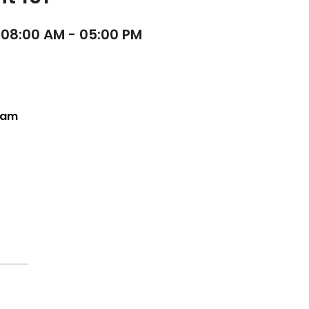
 08:00 AM - 05:00 PM
Team