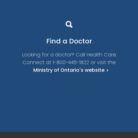
Find a
Doctor
Looking for a doctor? Call Health Care
Connect at 1-800-445-1822 or visit the
Ministry of Ontario's website
.