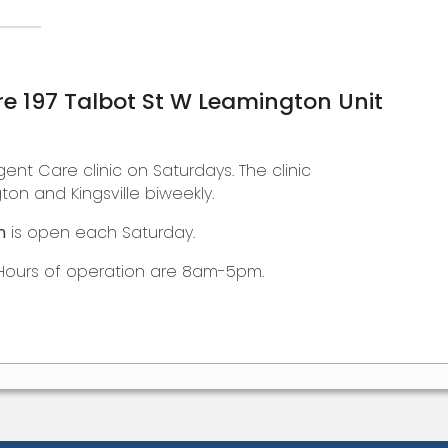
e 197 Talbot St W Leamington Unit
gent Care clinic on Saturdays. The clinic
on and Kingsville biweekly.
n
is open each Saturday.
Hours of operation are 8am-5pm.