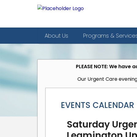
About Us
Programs & Service
PLEASE NOTE: We have ad
Our Urgent Care evening
EVENTS CALENDAR
Saturday Urgen
Leamington Uni