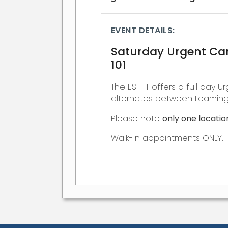
EVENT DETAILS:
Saturday Urgent Car
101
The ESFHT offers a full day Ur
alternates between Leamingt
Please note
only one locatio
Walk-in appointments ONLY. 