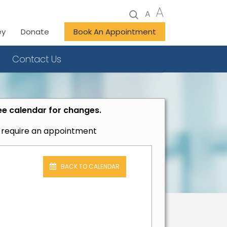
A
A
ey
Donate
Book An Appointment
Contact Us
ee calendar for changes.
t require an appointment
BACK TO CALENDAR