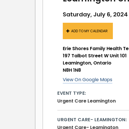
Saturday, July 6, 2024
ADD TO MY CALENDAR
Erie Shores Family Health 
197 Talbot Street W Unit 101
Leamington, Ontario
N8H 1N8
View On Google Maps
EVENT TYPE:
Urgent Care Leamington
URGENT CARE- LEAMINGTON:
Urgent Care- Leamington