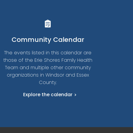
Community Calendar
The events listed in this calendar are
those of the Erie Shores Family Health
Team and multiple other community
organizations in Windsor and Essex
County.
Explore the calendar