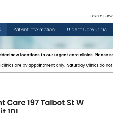
Take a Surv
s
Patient Information
Urgent Care Clinic
ded new locations to our urgent care clinics. Please s
 clinics are by appointment only.
Saturday
Clinics do no
t Care 197 Talbot St W
t 101