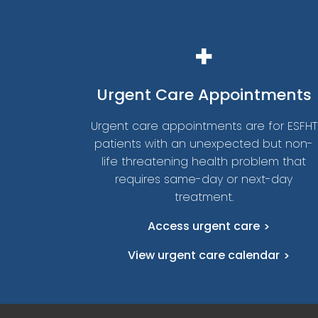
Urgent
Care Appointments
Urgent care appointments are for ESFHT
patients with an unexpected but non-
life threatening health problem that
requires same-day or next-day
treatment.
Access urgent care
View urgent care calendar