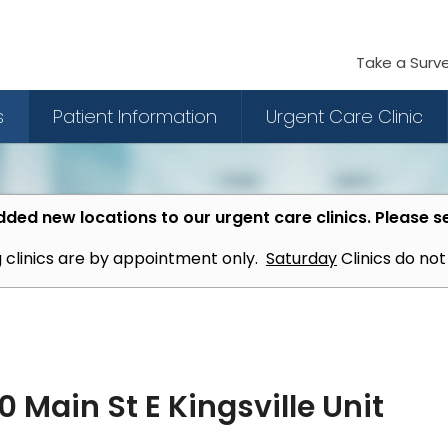
Take a Surv
s
Patient Information
Urgent Care Clinic
ded new locations to our urgent care clinics. Please s
 clinics are by appointment only.
Saturday
Clinics do no
 Main St E Kingsville Unit