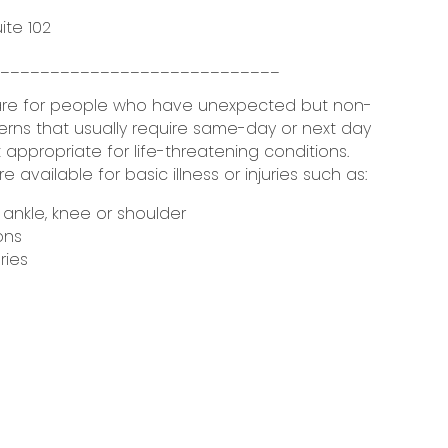
uite 102
_____________________________
are for people who have unexpected but non-
erns that usually require same-day or next day
 appropriate for life-threatening conditions.
available for basic illness or injuries such as:
e ankle, knee or shoulder
ons
ries