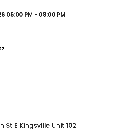
26 05:00 PM - 08:00 PM
02
St E Kingsville Unit 102