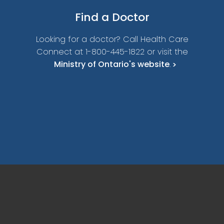
Find a
Doctor
Looking for a doctor? Call Health Care
Connect at 1-800-445-1822 or visit the
Ministry of Ontario's website
.