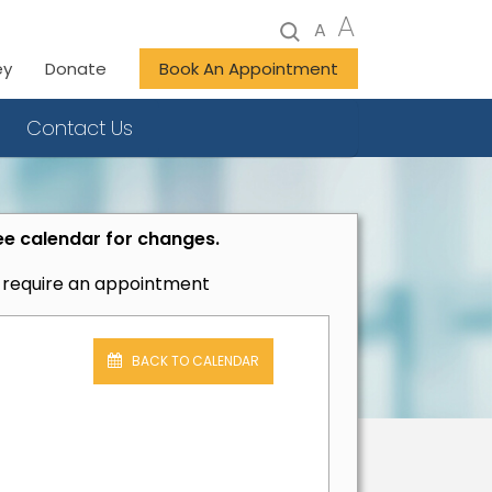
A
A
ey
Donate
Book An Appointment
Contact Us
ee calendar for changes.
t require an appointment
BACK TO CALENDAR