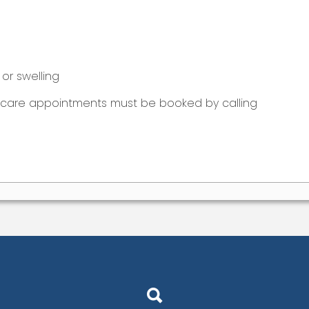
or swelling
t care appointments must be booked by calling