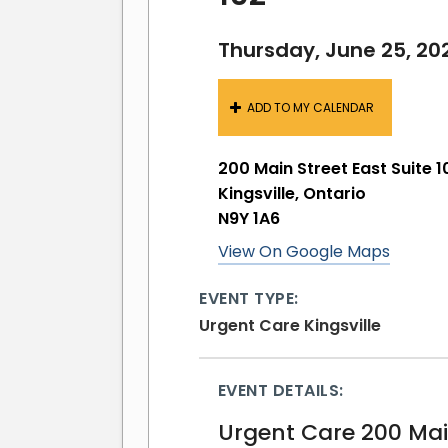
Thursday, June 25, 20
ADD TO MY CALENDAR
200 Main Street East Suite 1
Kingsville, Ontario
N9Y 1A6
View On Google Maps
EVENT TYPE:
Urgent Care Kingsville
EVENT DETAILS:
Urgent Care 200 Main 