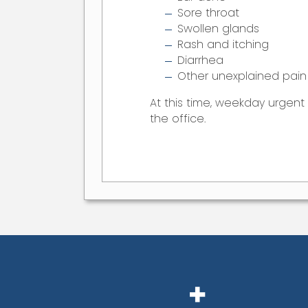
Sore throat
Swollen glands
Rash and itching
Diarrhea
Other unexplained pain 
At this time, weekday urgen
the office.