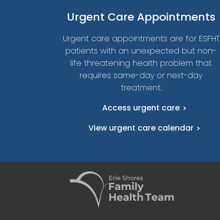
Urgent
Care Appointments
Urgent care appointments are for ESFHT
patients with an unexpected but non-
life threatening health problem that
requires same-day or next-day
treatment.
Access urgent care
View urgent care calendar