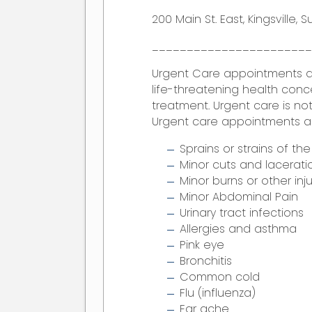
200 Main St. East, Kingsville, S
______________________
Urgent Care appointments 
life-threatening health conc
treatment. Urgent care is not
Urgent care appointments are 
Sprains or strains of th
Minor cuts and lacerati
Minor burns or other inju
Minor Abdominal Pain
Urinary tract infections
Allergies and asthma
Pink eye
Bronchitis
Common cold
Flu (influenza)
Ear ache