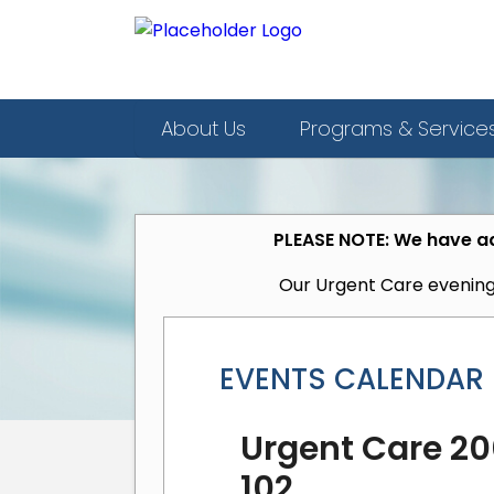
About Us
Programs & Service
PLEASE NOTE: We have ad
Our Urgent Care evening
EVENTS CALENDAR
Urgent Care 200
102