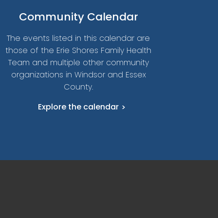
Community Calendar
The events listed in this calendar are
those of the Erie Shores Family Health
Team and multiple other community
organizations in Windsor and Essex
County.
Explore the calendar