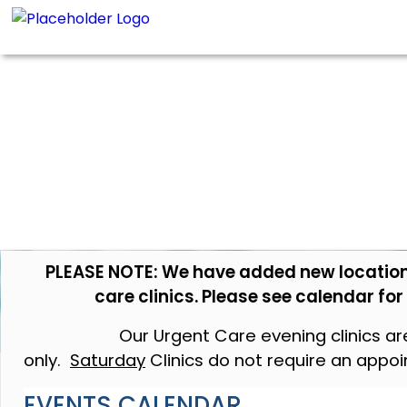
PLEASE NOTE: We have added new location
care clinics. Please see calendar fo
Our Urgent Care evening clinics a
only.
Saturday
Clinics do not require an appo
EVENTS CALENDAR