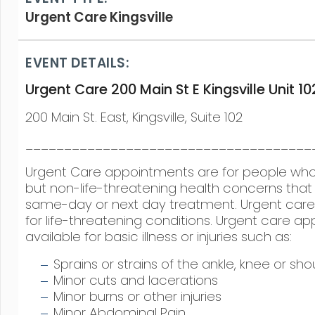
Urgent Care Kingsville
EVENT DETAILS:
Urgent Care 200 Main St E Kingsville Unit 10
200 Main St. East, Kingsville, Suite 102
_____________________________________
Urgent Care appointments are for people w
but non-life-threatening health concerns that 
same-day or next day treatment. Urgent care 
for life-threatening conditions. Urgent care a
available for basic illness or injuries such as:
Sprains or strains of the ankle, knee or sho
Minor cuts and lacerations
Minor burns or other injuries
Minor Abdominal Pain