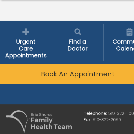
Urgent
Find a
Commu
Care
Doctor
Calen
Appointments
Book An Appointment
Telephone:
519-322-1100
Fax:
519-322-2055