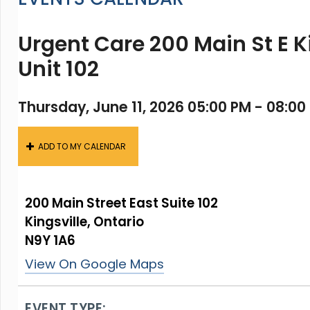
Urgent Care 200 Main St E K
Unit 102
Thursday, June 11, 2026 05:00 PM - 08:00
ADD TO MY CALENDAR
200 Main Street East Suite 102
Kingsville, Ontario
N9Y 1A6
View On Google Maps
EVENT TYPE: