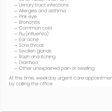
Urinary tract infections
Allergies and asthma
Pink eye
Bronchitis
Common cold
Flu (influenza)
Ear ache
Sore throat
Swollen glands
Rash and itching
Diarrhea
Other unexplained pain or swelling
At this time, weekday urgent care appointm
by calling the office.