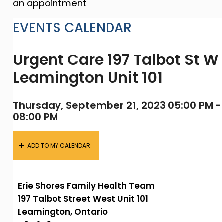
an appointment
EVENTS CALENDAR
Urgent Care 197 Talbot St W
Leamington Unit 101
Thursday, September 21, 2023 05:00 PM -
08:00 PM
ADD TO MY CALENDAR
Erie Shores Family Health Team
197 Talbot Street West Unit 101
Leamington, Ontario