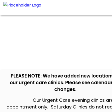
PLEASE NOTE: We have added new location
our urgent care clinics. Please see calendar
changes.
Our Urgent Care evening clinics ar
appointment only.
Saturday
Clinics do not re