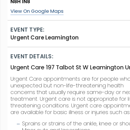
N8H 1N8
View On Google Maps
EVENT TYPE:
Urgent Care Leamington
EVENT DETAILS:
Urgent Care 197 Talbot St W Leamington Un
Urgent Care appointments are for people wh
unexpected but non-life-threatening health
concerns that usually require same-day or ne
treatment. Urgent care is not appropriate for li
threatening conditions. Urgent care appointm
are available for basic illness or injuries such as
Sprains or strains of the ankle, knee or sho