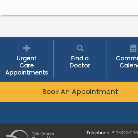
Urgent
Find a
Commu
Care
Doctor
Calen
Appointments
Book An Appointment
Telephone:
519-322-1100