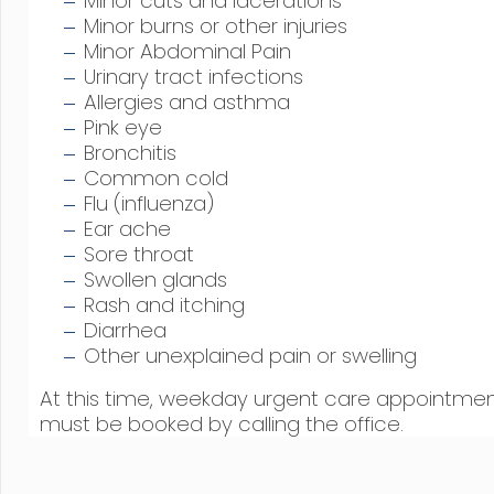
Minor cuts and lacerations
Minor burns or other injuries
Minor Abdominal Pain
Urinary tract infections
Allergies and asthma
Pink eye
Bronchitis
Common cold
Flu (influenza)
Ear ache
Sore throat
Swollen glands
Rash and itching
Diarrhea
Other unexplained pain or swelling
At this time, weekday urgent care appointme
must be booked by calling the office.