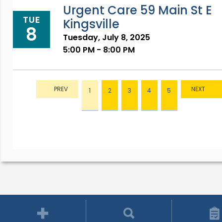
Urgent Care 59 Main St E
TUE
Kingsville
8
Tuesday, July 8, 2025
5:00 PM - 8:00 PM
1
2
3
4
5