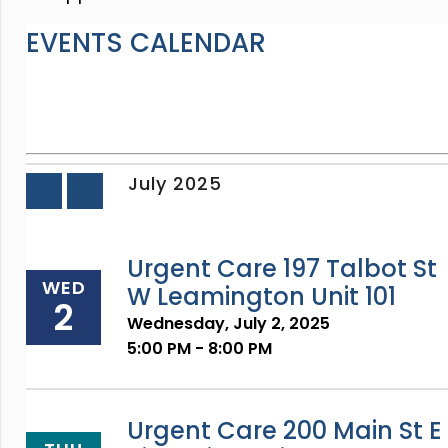
EVENTS CALENDAR
July 2025
«
»
Prev
Next
Urgent Care 197 Talbot St
WED
W Leamington Unit 101
2
Wednesday, July 2, 2025
5:00 PM - 8:00 PM
Urgent Care 200 Main St E