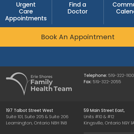
Urgent
Find a
Commu
Care
Doctor
Calen
Appointments
Book An Appointment
Telephone:
519-322-1100
Fax:
519-322-2055
197 Talbot Street West
59 Main Street East,
Suite 101, Suite 205 & Suite 206
Units #10 & #12
Leamington, Ontario N8H 1N8
Kingsville, Ontario N9Y 1A