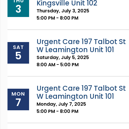
THU
Kingsville Unit 102
3
Thursday, July 3, 2025
5:00 PM - 8:00 PM
Urgent Care 197 Talbot St
SAT
W Leamington Unit 101
5
Saturday, July 5, 2025
8:00 AM - 5:00 PM
Urgent Care 197 Talbot St
MON
W Leamington Unit 101
7
Monday, July 7, 2025
5:00 PM - 8:00 PM