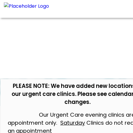
PLEASE NOTE: We have added new location
our urgent care clinics. Please see calendar
changes.
Our Urgent Care evening clinics ar
appointment only.
Saturday
Clinics do not re
an appointment