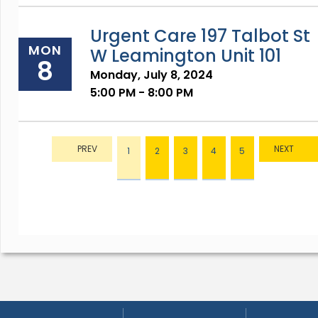
Urgent Care 197 Talbot St
MON
W Leamington Unit 101
8
Monday, July 8, 2024
5:00 PM - 8:00 PM
1
2
3
4
5