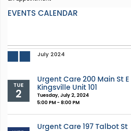
EVENTS CALENDAR
July 2024
«
»
Prev
Next
Urgent Care 200 Main St E
TUE
Kingsville Unit 101
2
Tuesday, July 2, 2024
5:00 PM - 8:00 PM
Urgent Care 197 Talbot St