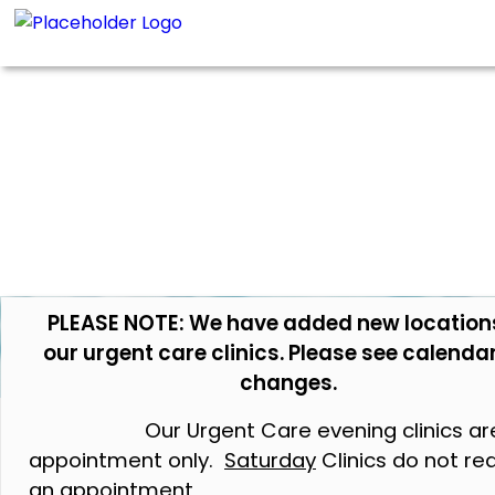
PLEASE NOTE: We have added new location
our urgent care clinics. Please see calendar
changes.
Our Urgent Care evening clinics ar
appointment only.
Saturday
Clinics do not re
an appointment