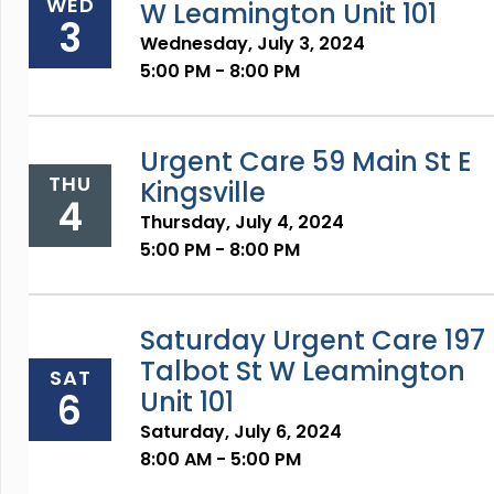
WED
W Leamington Unit 101
3
Wednesday, July 3, 2024
5:00 PM - 8:00 PM
Urgent Care 59 Main St E
THU
Kingsville
4
Thursday, July 4, 2024
5:00 PM - 8:00 PM
Saturday Urgent Care 197
Talbot St W Leamington
SAT
6
Unit 101
Saturday, July 6, 2024
8:00 AM - 5:00 PM