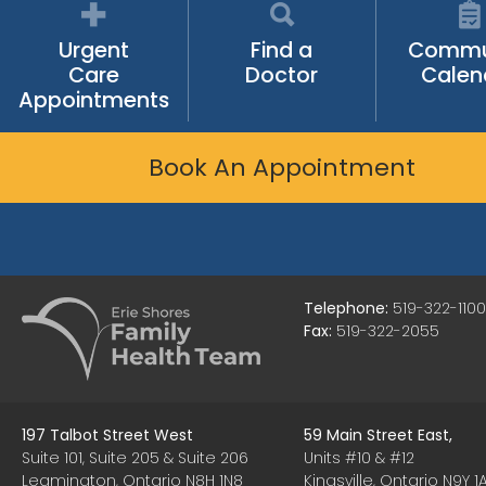
Urgent
Find a
Commu
Care
Doctor
Calen
Appointments
Book An Appointment
Telephone:
519-322-1100
Fax:
519-322-2055
197 Talbot Street West
59 Main Street East,
Suite 101, Suite 205 & Suite 206
Units #10 & #12
Leamington, Ontario N8H 1N8
Kingsville, Ontario N9Y 1A