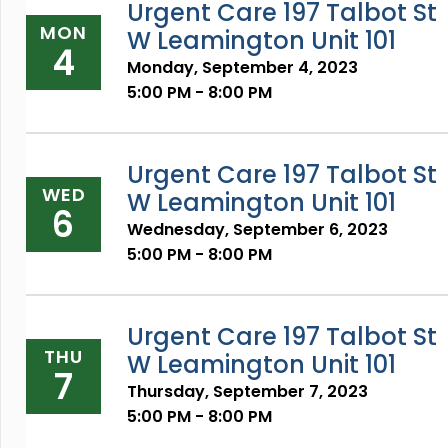
Urgent Care 197 Talbot St
MON
W Leamington Unit 101
4
Monday, September 4, 2023
5:00 PM - 8:00 PM
Urgent Care 197 Talbot St
WED
W Leamington Unit 101
6
Wednesday, September 6, 2023
5:00 PM - 8:00 PM
Urgent Care 197 Talbot St
THU
W Leamington Unit 101
7
Thursday, September 7, 2023
5:00 PM - 8:00 PM