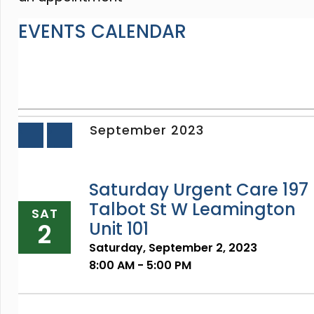
EVENTS CALENDAR
September 2023
«
»
Prev
Next
Saturday Urgent Care 197
Talbot St W Leamington
SAT
2
Unit 101
Saturday, September 2, 2023
8:00 AM - 5:00 PM