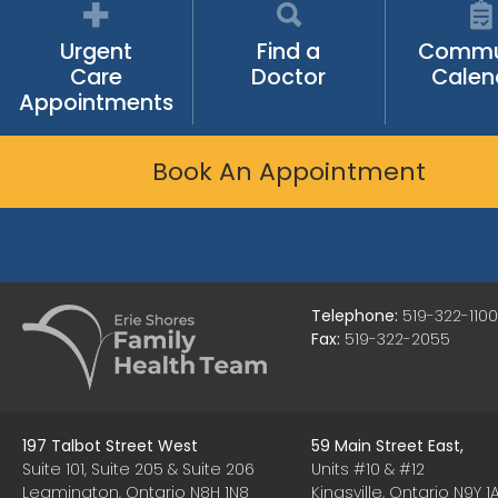
Urgent
Find a
Commu
Care
Doctor
Calen
Appointments
Book An Appointment
Telephone:
519-322-1100
Fax:
519-322-2055
197 Talbot Street West
59 Main Street East,
Suite 101, Suite 205 & Suite 206
Units #10 & #12
Leamington, Ontario N8H 1N8
Kingsville, Ontario N9Y 1A