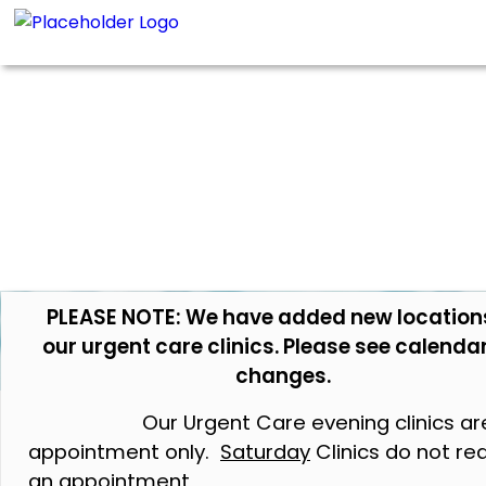
PLEASE NOTE: We have added new location
our urgent care clinics. Please see calendar
changes.
Our Urgent Care evening clinics ar
appointment only.
Saturday
Clinics do not re
an appointment