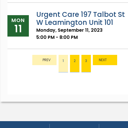
Urgent Care 197 Talbot St
MON
W Leamington Unit 101
11
Monday, September 11, 2023
5:00 PM - 8:00 PM
1
2
3