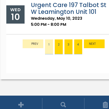
Urgent Care 197 Talbot St
WED
W Leamington Unit 101
10
Wednesday, May 10, 2023
5:00 PM - 8:00 PM
1
2
3
4