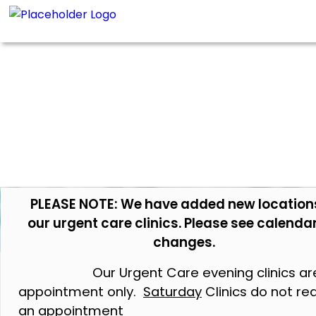
PLEASE NOTE: We have added new location
our urgent care clinics. Please see calendar
changes.
Our Urgent Care evening clinics ar
appointment only.
Saturday
Clinics do not re
an appointment