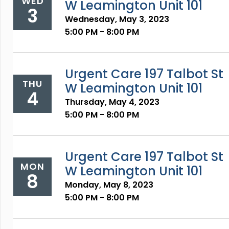
WED
W Leamington Unit 101
3
Wednesday, May 3, 2023
5:00 PM - 8:00 PM
Urgent Care 197 Talbot St
THU
W Leamington Unit 101
4
Thursday, May 4, 2023
5:00 PM - 8:00 PM
Urgent Care 197 Talbot St
MON
W Leamington Unit 101
8
Monday, May 8, 2023
5:00 PM - 8:00 PM