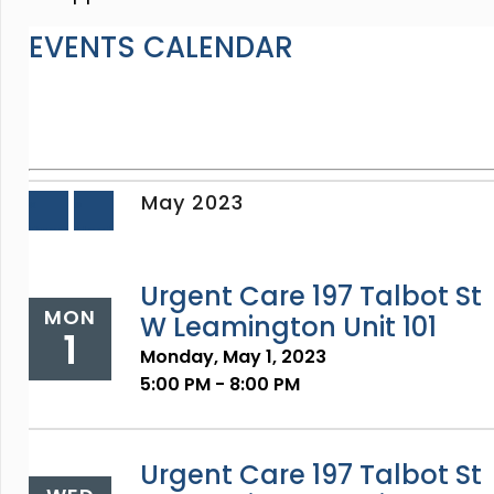
EVENTS CALENDAR
May 2023
«
»
Prev
Next
Urgent Care 197 Talbot St
MON
W Leamington Unit 101
1
Monday, May 1, 2023
5:00 PM - 8:00 PM
Urgent Care 197 Talbot St