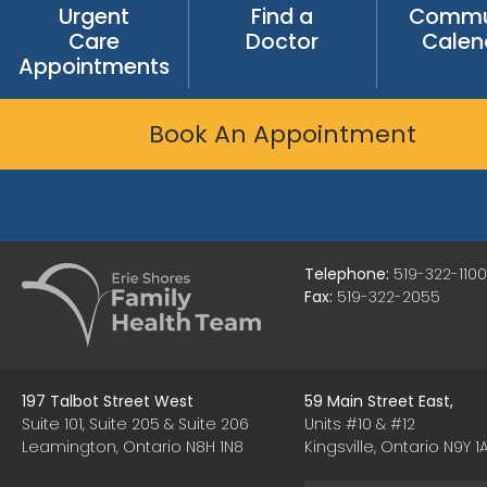
Urgent
Find a
Commu
Care
Doctor
Calen
Appointments
Book An Appointment
Telephone:
519-322-1100
Fax:
519-322-2055
197 Talbot Street West
59 Main Street East,
Suite 101, Suite 205 & Suite 206
Units #10 & #12
Leamington, Ontario N8H 1N8
Kingsville, Ontario N9Y 1A